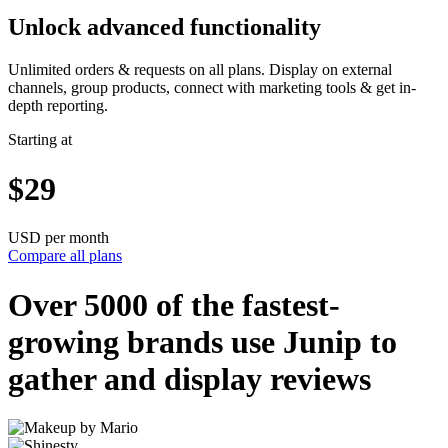
Unlock advanced functionality
Unlimited orders & requests on all plans. Display on external
channels, group products, connect with marketing tools & get in-
depth reporting.
Starting at
$29
USD per month
Compare all plans
Over 5000 of the
fastest-
growing
brands use Junip to
gather and display reviews