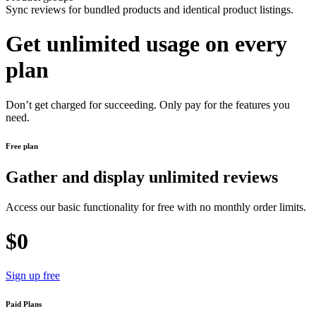
Sync reviews for bundled products and identical product listings.
Get unlimited usage on every
plan
Don’t get charged for succeeding. Only pay for the features you
need.
Free plan
Gather and display unlimited reviews
Access our basic functionality for free with no monthly order limits.
$0
Sign up free
Paid Plans