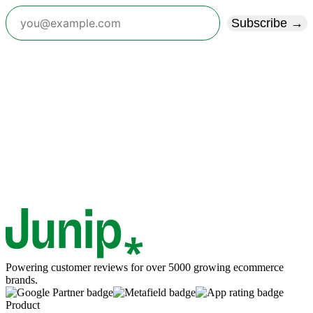
Subscribe →
Powering customer reviews for over 5000 growing ecommerce
brands.
Product