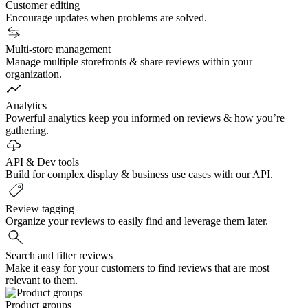
Customer editing
Encourage updates when problems are solved.
Multi-store management
Manage multiple storefronts & share reviews within your
organization.
Analytics
Powerful analytics keep you informed on reviews & how you’re
gathering.
API & Dev tools
Build for complex display & business use cases with our API.
Review tagging
Organize your reviews to easily find and leverage them later.
Search and filter reviews
Make it easy for your customers to find reviews that are most
relevant to them.
Product groups