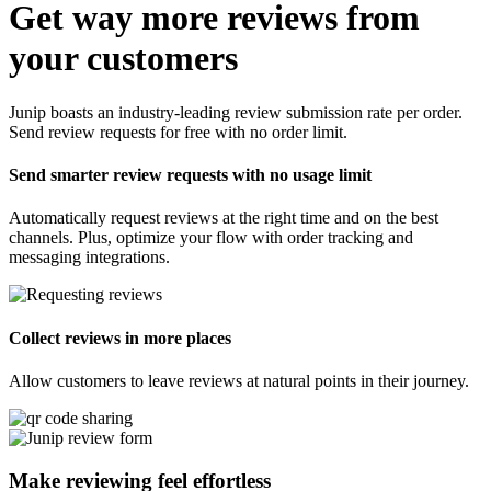
Get way more reviews from
your customers
Junip boasts an industry-leading review submission rate per order.
Send review requests for free with no order limit.
Send smarter review requests with no usage limit
Automatically request reviews at the right time and on the best
channels. Plus, optimize your flow with order tracking and
messaging integrations.
Collect reviews in more places
Allow customers to leave reviews at natural points in their journey.
Make reviewing feel
effortless