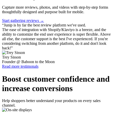
Capture more reviews, photos, and videos with step-by-step forms
thoughtfully designed and purpose built for mobile.
Start gathering reviews →
“
Junip is by far the best review platform we've used.
The ease of integration with Shopify/Klaviyo is a breeze, and the
ability to customize the end user experience is super flexible. Above
all else, the customer support is the best I've experienced. If you're
considering switching from another platform, do it and don't look
back!
”
Trey Sisson
Founder @ Baboon to the Moon
Read more testimonals
Boost customer confidence and
increase conversions
Help shoppers better understand your products on every sales
channel.