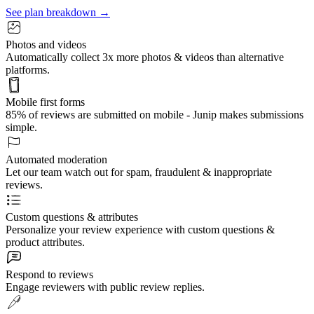
See plan breakdown →
Photos and videos
Automatically collect 3x more photos & videos than alternative
platforms.
Mobile first forms
85% of reviews are submitted on mobile - Junip makes submissions
simple.
Automated moderation
Let our team watch out for spam, fraudulent & inappropriate
reviews.
Custom questions & attributes
Personalize your review experience with custom questions &
product attributes.
Respond to reviews
Engage reviewers with public review replies.