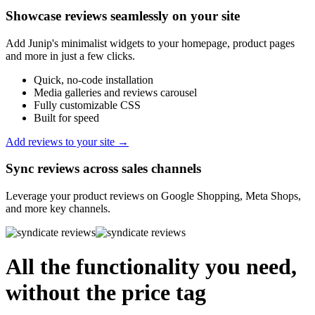
Showcase reviews seamlessly on your site
Add Junip's minimalist widgets to your homepage, product pages
and more in just a few clicks.
Quick, no-code installation
Media galleries and reviews carousel
Fully customizable CSS
Built for speed
Add reviews to your site →
Sync reviews across sales channels
Leverage your product reviews on Google Shopping, Meta Shops,
and more key channels.
All the functionality you need,
without the price tag