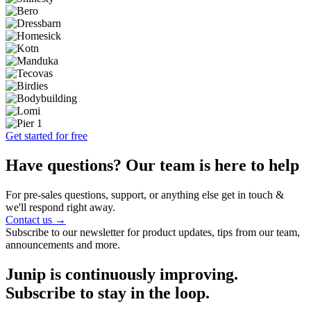
Get started for free
Have questions? Our team is here to help
For pre-sales questions, support, or anything else get in touch &
we'll respond right away.
Contact us →
Subscribe to our newsletter for product updates, tips from our team,
announcements and more.
Junip is continuously improving.
Subscribe to stay in the loop.