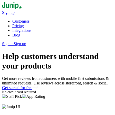
Sign up
Customers
Pricing
Integrations
Blog
Sign in
Sign up
Help customers understand
your products
Get more reviews from customers with mobile first submissions &
unlimited requests. Use reviews across storefront, search & social.
Get started for free
No credit card required.