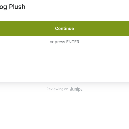
og Plush
Continue
or press ENTER
Reviewing on