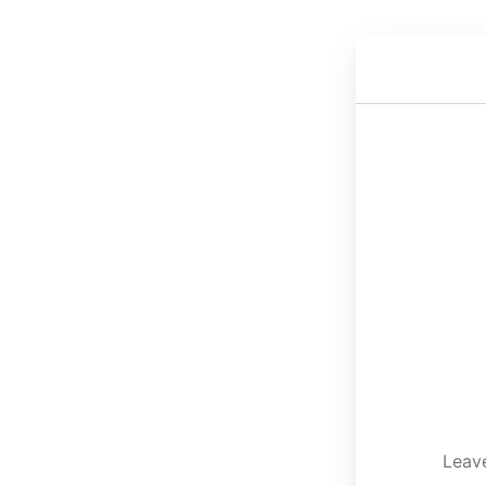
Leave