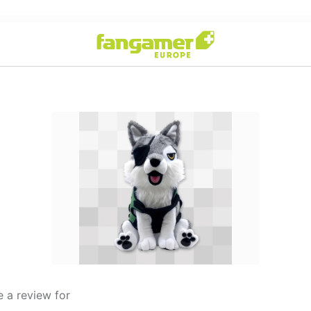
 a review for