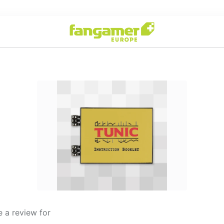
 a review for