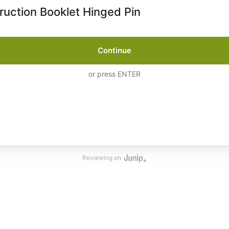
truction Booklet Hinged Pin
Continue
or press ENTER
Reviewing on