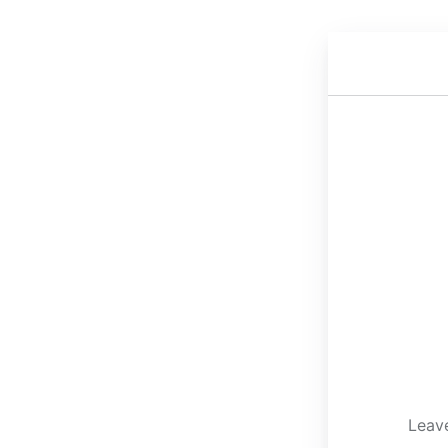
Leave