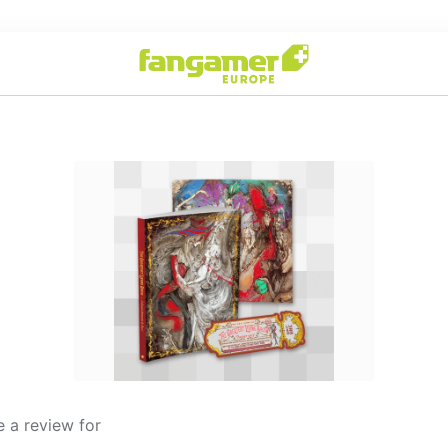
 a review for