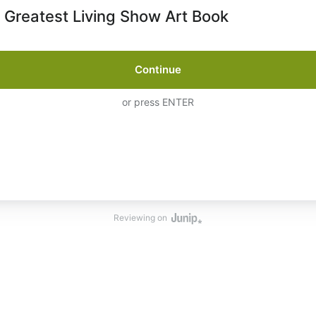
 Greatest Living Show Art Book
Continue
or press ENTER
Reviewing on