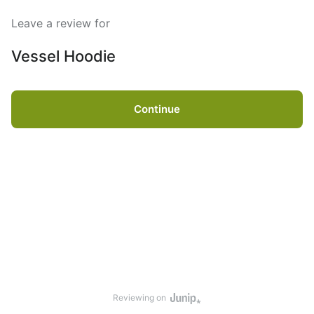
Leave a review for
Vessel Hoodie
Continue
Reviewing on