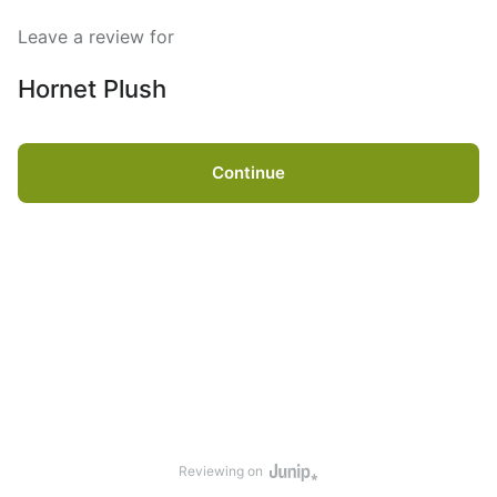
Leave a review for
Hornet Plush
Continue
Reviewing on