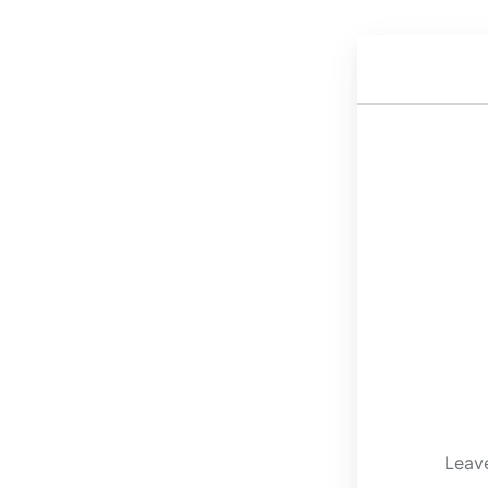
Leave