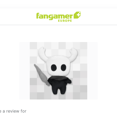
 a review for