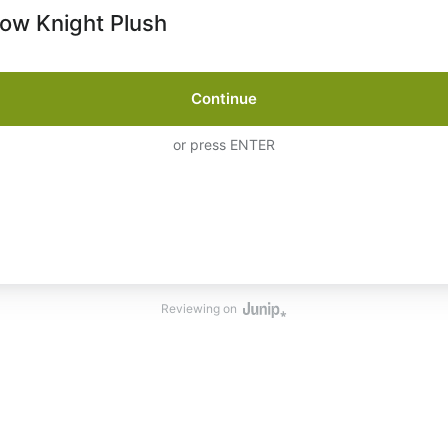
low Knight Plush
Continue
or press ENTER
Reviewing on