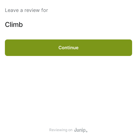
Leave a review for
Climb
Continue
Reviewing on