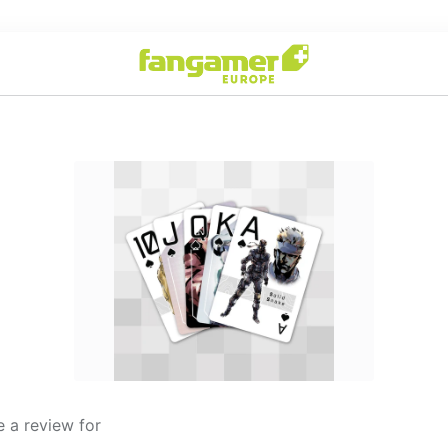
 a review for