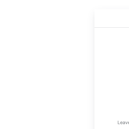
Leave