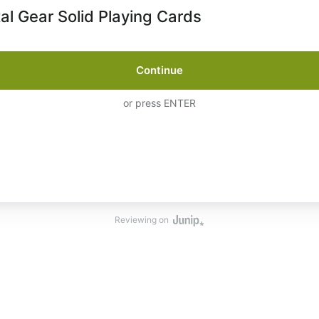
al Gear Solid Playing Cards
Continue
or press ENTER
Reviewing on