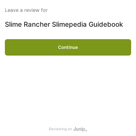
Leave a review for
Slime Rancher Slimepedia Guidebook
Continue
Reviewing on