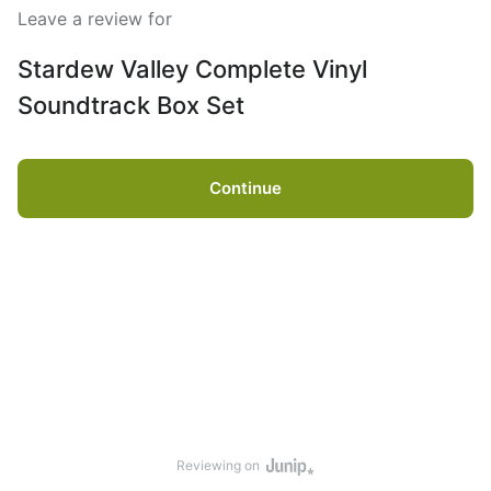
Leave a review for
Stardew Valley Complete Vinyl
Soundtrack Box Set
Continue
Reviewing on