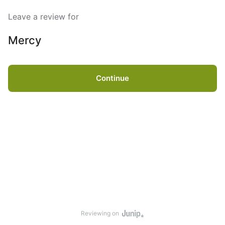
Leave a review for
Mercy
Continue
Reviewing on