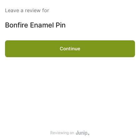
Leave a review for
Bonfire Enamel Pin
Continue
Reviewing on