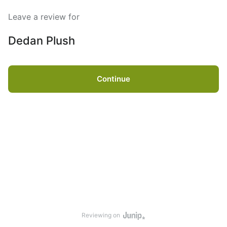
Leave a review for
Dedan Plush
Continue
Reviewing on