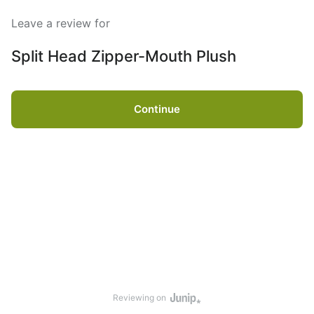
Leave a review for
Split Head Zipper-Mouth Plush
Continue
Reviewing on