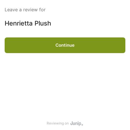
Leave a review for
Henrietta Plush
Continue
Reviewing on