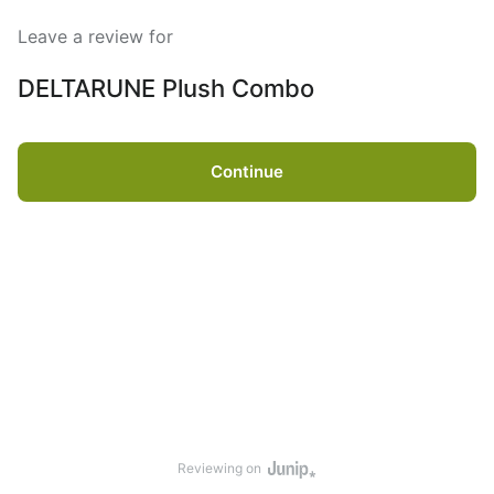
Leave a review for
DELTARUNE Plush Combo
Continue
Reviewing on