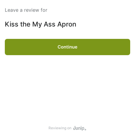
Leave a review for
Kiss the My Ass Apron
Continue
Reviewing on