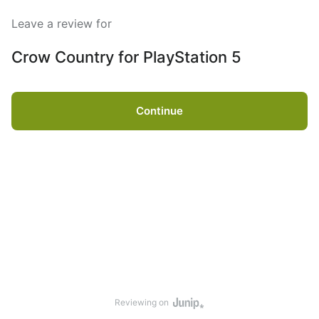
Leave a review for
Crow Country for PlayStation 5
Continue
Reviewing on