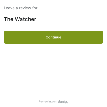
Leave a review for
The Watcher
Continue
Reviewing on