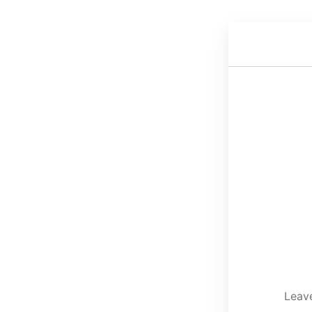
Leave