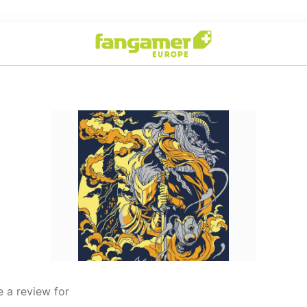
 a review for