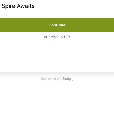
 Spire Awaits
Continue
or press ENTER
Reviewing on