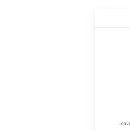
Leave