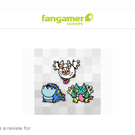
 a review for