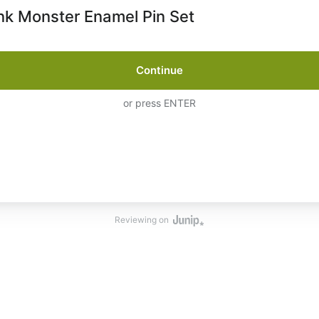
k Monster Enamel Pin Set
Continue
or press ENTER
Reviewing on