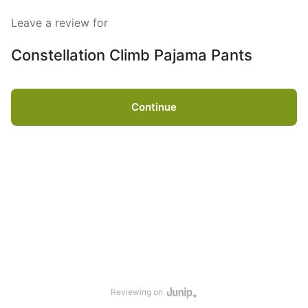
Leave a review for
Constellation Climb Pajama Pants
Continue
Reviewing on