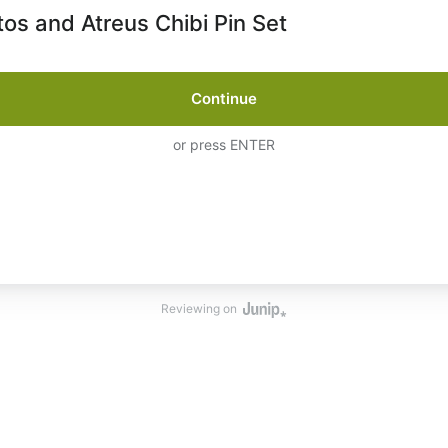
tos and Atreus Chibi Pin Set
Continue
or press ENTER
Reviewing on