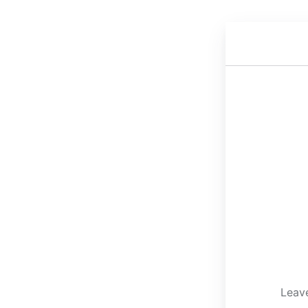
Leave