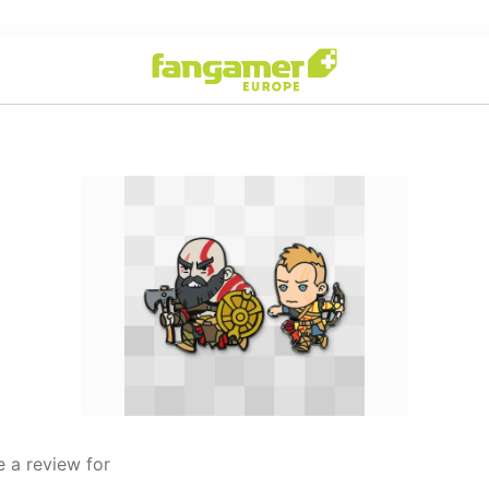
 a review for