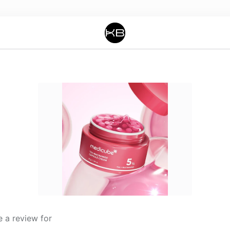
 a review for