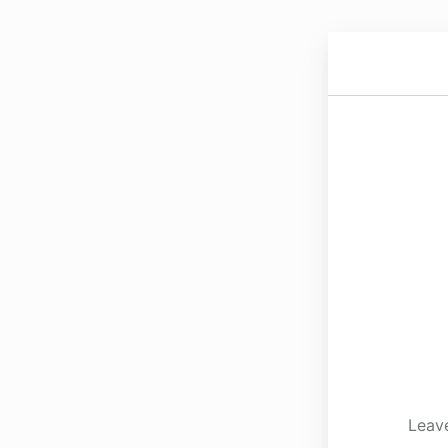
Leave