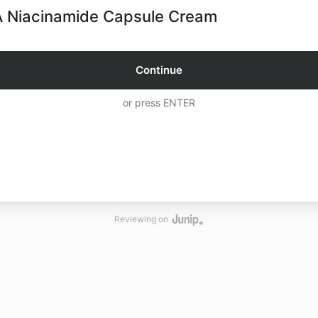
 Niacinamide Capsule Cream
Continue
or press ENTER
Reviewing on