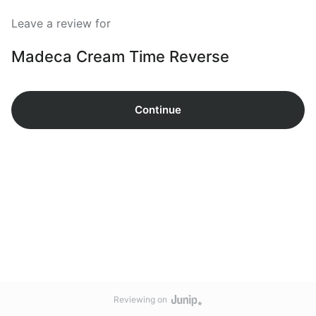
Leave a review for
Madeca Cream Time Reverse
Continue
Reviewing on