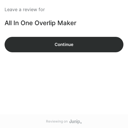
Leave a review for
All In One Overlip Maker
Continue
Reviewing on