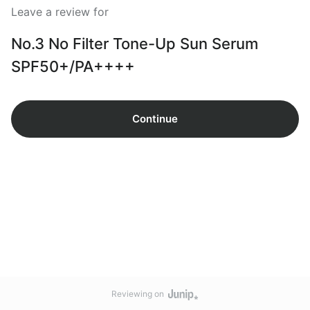
Leave a review for
No.3 No Filter Tone-Up Sun Serum
SPF50+/PA++++
Continue
Reviewing on