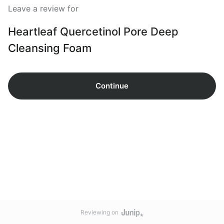
Leave a review for
Heartleaf Quercetinol Pore Deep
Cleansing Foam
Continue
Reviewing on