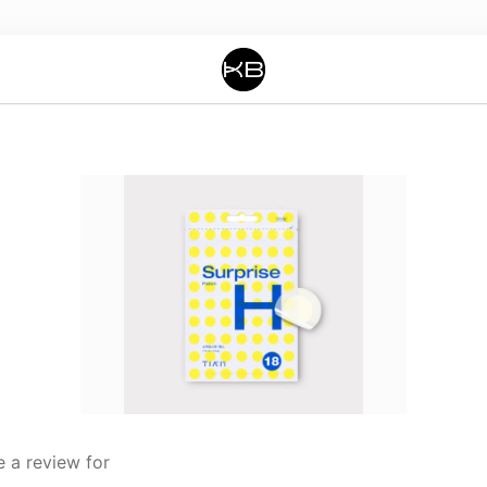
 a review for