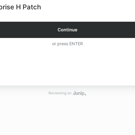
prise H Patch
Continue
or press ENTER
Reviewing on