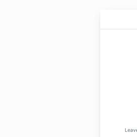
Leave