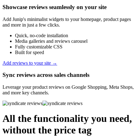
Showcase reviews seamlessly on your site
Add Junip's minimalist widgets to your homepage, product pages
and more in just a few clicks.
Quick, no-code installation
Media galleries and reviews carousel
Fully customizable CSS
Built for speed
Add reviews to your site →
Sync reviews across sales channels
Leverage your product reviews on Google Shopping, Meta Shops,
and more key channels.
All the functionality you need,
without the price tag