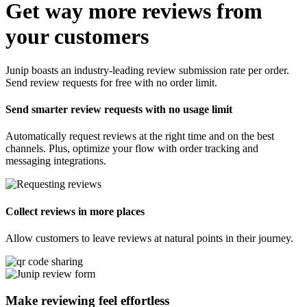
Get way more reviews from
your customers
Junip boasts an industry-leading review submission rate per order.
Send review requests for free with no order limit.
Send smarter review requests with no usage limit
Automatically request reviews at the right time and on the best
channels. Plus, optimize your flow with order tracking and
messaging integrations.
Collect reviews in more places
Allow customers to leave reviews at natural points in their journey.
Make reviewing feel
effortless