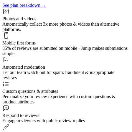
See plan breakdown →
Photos and videos
Automatically collect 3x more photos & videos than alternative
platforms.
Mobile first forms
85% of reviews are submitted on mobile - Junip makes submissions
simple.
Automated moderation
Let our team watch out for spam, fraudulent & inappropriate
reviews.
Custom questions & attributes
Personalize your review experience with custom questions &
product attributes.
Respond to reviews
Engage reviewers with public review replies.