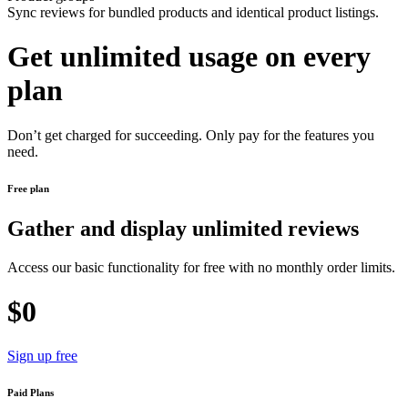
Sync reviews for bundled products and identical product listings.
Get unlimited usage on every
plan
Don’t get charged for succeeding. Only pay for the features you
need.
Free plan
Gather and display unlimited reviews
Access our basic functionality for free with no monthly order limits.
$0
Sign up free
Paid Plans