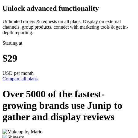
Unlock advanced functionality
Unlimited orders & requests on all plans. Display on external
channels, group products, connect with marketing tools & get in-
depth reporting.
Starting at
$29
USD per month
Compare all plans
Over 5000 of the
fastest-
growing
brands use Junip to
gather and display reviews