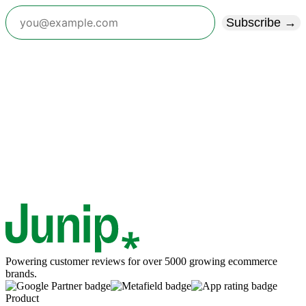
Subscribe →
Powering customer reviews for over 5000 growing ecommerce
brands.
Product