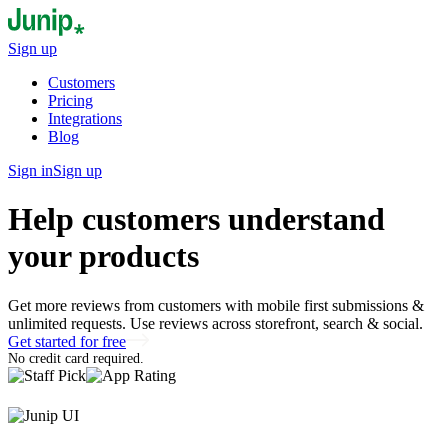
Sign up
Customers
Pricing
Integrations
Blog
Sign in
Sign up
Help customers understand
your products
Get more reviews from customers with mobile first submissions &
unlimited requests. Use reviews across storefront, search & social.
Get started for free
No credit card required.