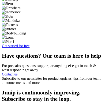
Get started for free
Have questions? Our team is here to help
For pre-sales questions, support, or anything else get in touch &
we'll respond right away.
Contact us →
Subscribe to our newsletter for product updates, tips from our team,
announcements and more.
Junip is continuously improving.
Subscribe to stay in the loop.