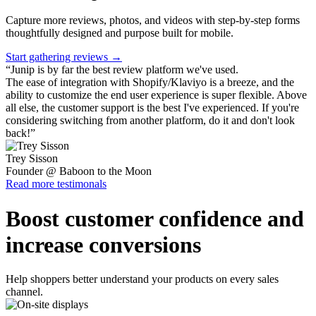
Capture more reviews, photos, and videos with step-by-step forms
thoughtfully designed and purpose built for mobile.
Start gathering reviews →
“
Junip is by far the best review platform we've used.
The ease of integration with Shopify/Klaviyo is a breeze, and the
ability to customize the end user experience is super flexible. Above
all else, the customer support is the best I've experienced. If you're
considering switching from another platform, do it and don't look
back!
”
Trey Sisson
Founder @ Baboon to the Moon
Read more testimonals
Boost customer confidence and
increase conversions
Help shoppers better understand your products on every sales
channel.