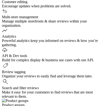
Customer editing
Encourage updates when problems are solved.
Multi-store management
Manage multiple storefronts & share reviews within your
organization.
Analytics
Powerful analytics keep you informed on reviews & how you’re
gathering.
API & Dev tools
Build for complex display & business use cases with our API.
Review tagging
Organize your reviews to easily find and leverage them later.
Search and filter reviews
Make it easy for your customers to find reviews that are most
relevant to them.
Product groups