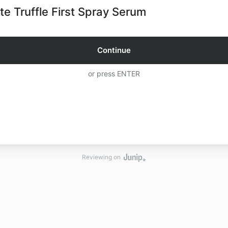
te Truffle First Spray Serum
Continue
or press ENTER
Reviewing on