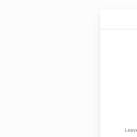
Leave