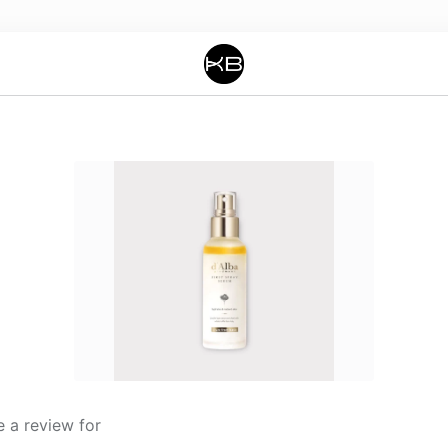
 a review for