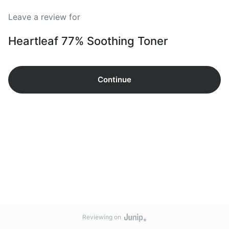
Leave a review for
Heartleaf 77% Soothing Toner
Continue
Reviewing on