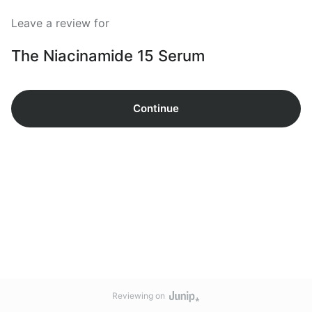
Leave a review for
The Niacinamide 15 Serum
Continue
Reviewing on