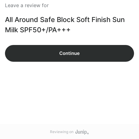
Leave a review for
All Around Safe Block Soft Finish Sun
Milk SPF50+/PA+++
Continue
Reviewing on