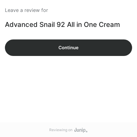
Leave a review for
Advanced Snail 92 All in One Cream
Continue
Reviewing on