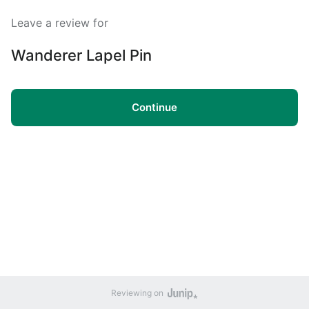
Leave a review for
Wanderer Lapel Pin
Continue
Reviewing on