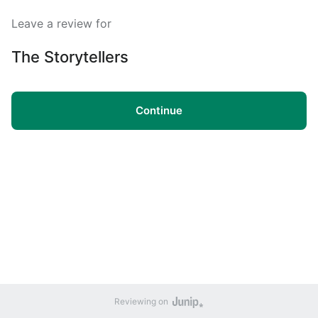
Leave a review for
The Storytellers
Continue
Reviewing on