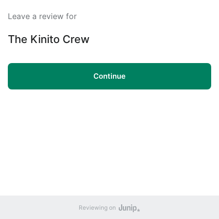
Leave a review for
The Kinito Crew
Continue
Reviewing on