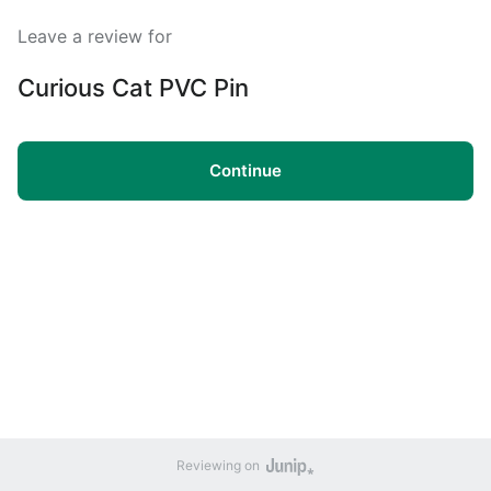
Leave a review for
Curious Cat PVC Pin
Continue
Reviewing on