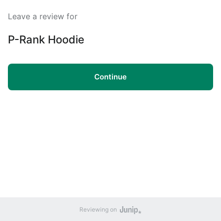
Leave a review for
P-Rank Hoodie
Continue
Reviewing on