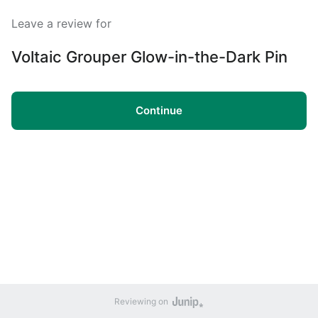
Leave a review for
Voltaic Grouper Glow-in-the-Dark Pin
Continue
Reviewing on