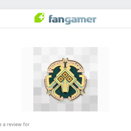
 a review for