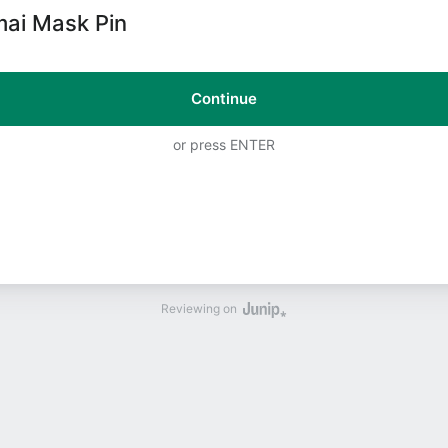
ai Mask Pin
Continue
or press ENTER
Reviewing on