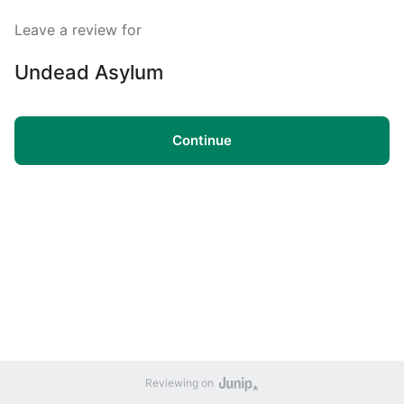
Leave a review for
Undead Asylum
Continue
Reviewing on