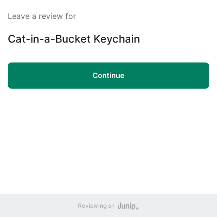
Leave a review for
Cat-in-a-Bucket Keychain
Continue
Reviewing on