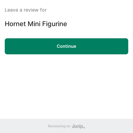
Leave a review for
Hornet Mini Figurine
Continue
Reviewing on