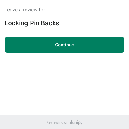
Leave a review for
Locking Pin Backs
Continue
Reviewing on