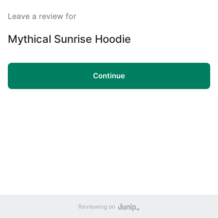
Leave a review for
Mythical Sunrise Hoodie
Continue
Reviewing on