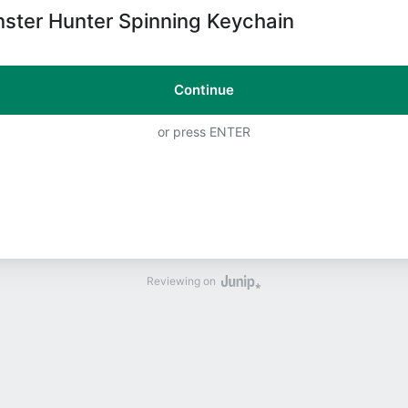
ster Hunter Spinning Keychain
Continue
or press ENTER
Reviewing on