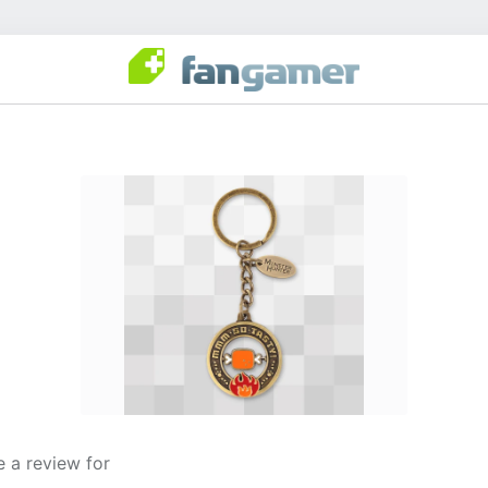
 a review for