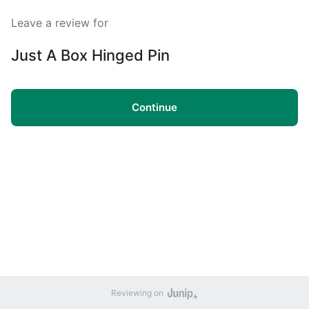
Leave a review for
Just A Box Hinged Pin
Continue
Reviewing on